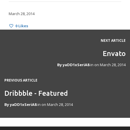
March 28, 2014
0
Likes
NEXT ARTICLE
Envato
By
yaDD1xSeriA8
in on
March 28, 2014
PREVIOUS ARTICLE
Dribbble - Featured
By
yaDD1xSeriA8
in on
March 28, 2014