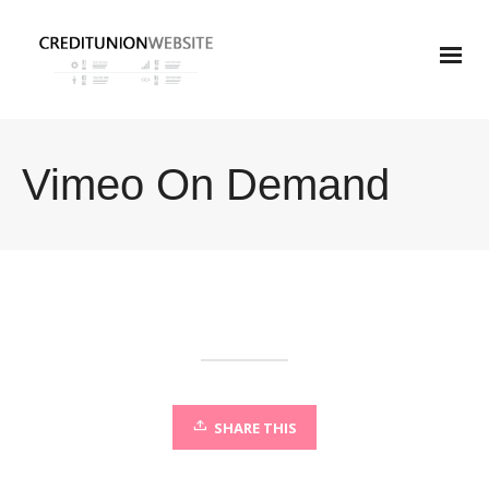
Vimeo On Demand
SHARE THIS