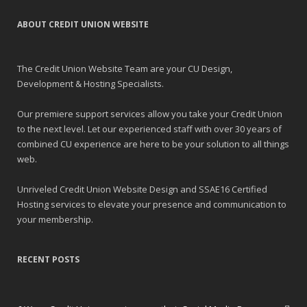
ABOUT CREDIT UNION WEBSITE
The Credit Union Website Team are your CU Design,
Development & Hosting Specialists.
Our premiere support services allow you take your Credit Union
to the next level. Let our experienced staff with over 30 years of
combined CU experience are here to be your solution to all things
web.
Unriveled Credit Union Website Design and SSAE16 Certified
Hosting services to elevate your presence and communication to
your membership.
RECENT POSTS