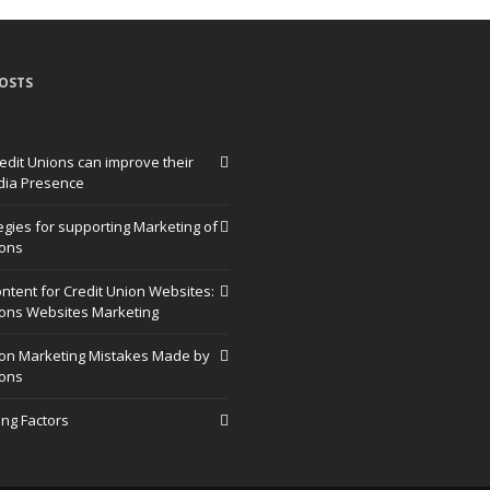
OSTS
edit Unions can improve their
dia Presence
egies for supporting Marketing of
ions
ntent for Credit Union Websites:
ions Websites Marketing
ion Marketing Mistakes Made by
ions
ng Factors