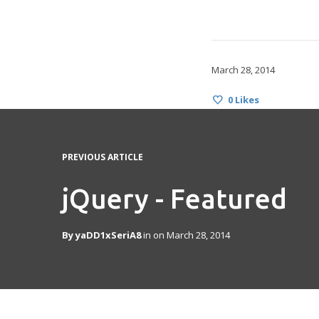
March 28, 2014
0
Likes
PREVIOUS ARTICLE
jQuery - Featured
By
yaDD1xSeriA8
in on
March 28, 2014