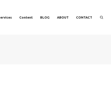
ervices
Content
BLOG
ABOUT
CONTACT