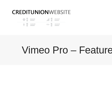
Vimeo Pro – Featur