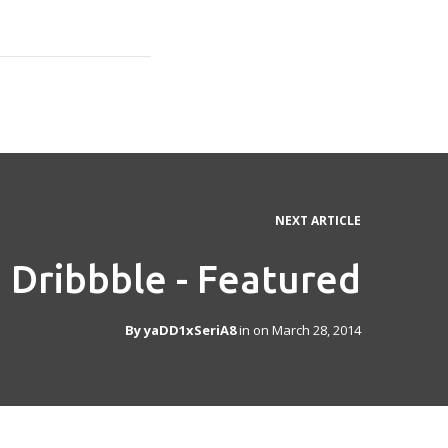
NEXT ARTICLE
Dribbble - Featured
By
yaDD1xSeriA8
in on
March 28, 2014