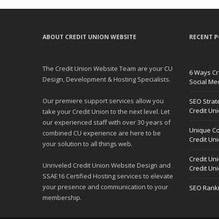
ABOUT CREDIT UNION WEBSITE
RECENT P
The Credit Union Website Team are your CU
6 Ways Cr
Design, Development & Hosting Specialists.
Social Me
Our premiere support services allow you
SEO Strat
Credit Un
take your Credit Union to the next level. Let
our experienced staff with over 30 years of
Unique Co
combined CU experience are here to be
Credit Un
your solution to all things web.
Credit Un
Unriveled Credit Union Website Design and
Credit Un
SSAE16 Certified Hosting services to elevate
your presence and communication to your
SEO Ranki
membership.