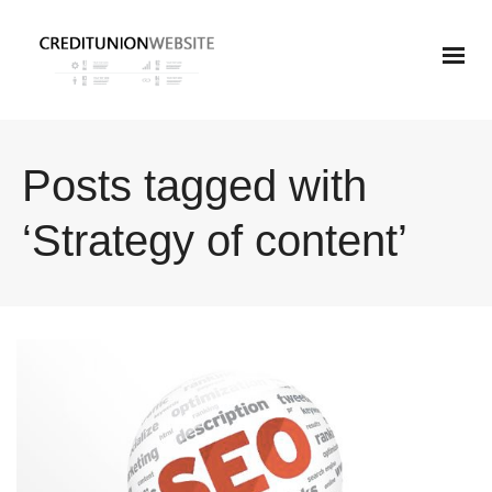
Posts tagged with
‘Strategy of content’