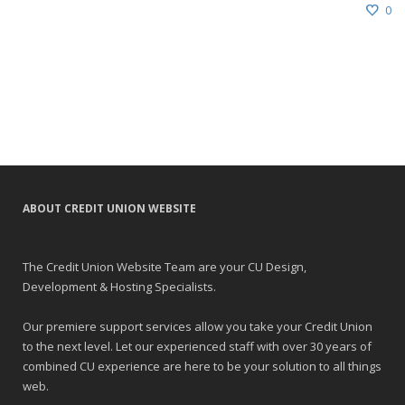
0
ABOUT CREDIT UNION WEBSITE
The Credit Union Website Team are your CU Design,
Development & Hosting Specialists.
Our premiere support services allow you take your Credit Union
to the next level. Let our experienced staff with over 30 years of
combined CU experience are here to be your solution to all things
web.