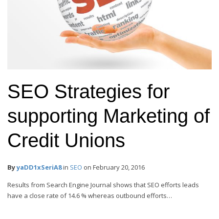
SEO Strategies for
supporting Marketing of
Credit Unions
By
yaDD1xSeriA8
in
SEO
on
February 20, 2016
Results from Search Engine Journal shows that SEO efforts leads
have a close rate of 14.6 % whereas outbound efforts…