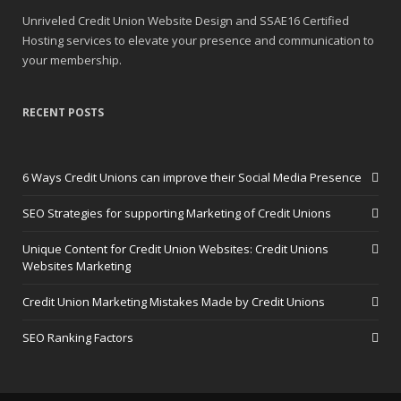
Unriveled Credit Union Website Design and SSAE16 Certified
Hosting services to elevate your presence and communication to
your membership.
RECENT POSTS
6 Ways Credit Unions can improve their Social Media Presence
SEO Strategies for supporting Marketing of Credit Unions
Unique Content for Credit Union Websites: Credit Unions
Websites Marketing
Credit Union Marketing Mistakes Made by Credit Unions
SEO Ranking Factors